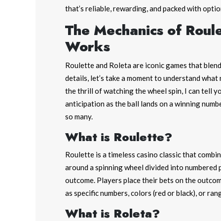
that’s reliable, rewarding, and packed with opti
The Mechanics of Roule
Works
Roulette and Roleta are iconic games that blend 
details, let’s take a moment to understand wha
the thrill of watching the wheel spin, I can tell y
anticipation as the ball lands on a winning numb
so many.
What is Roulette?
Roulette is a timeless casino classic that combin
around a spinning wheel divided into numbered p
outcome. Players place their bets on the outcom
as specific numbers, colors (red or black), or ra
What is Roleta?