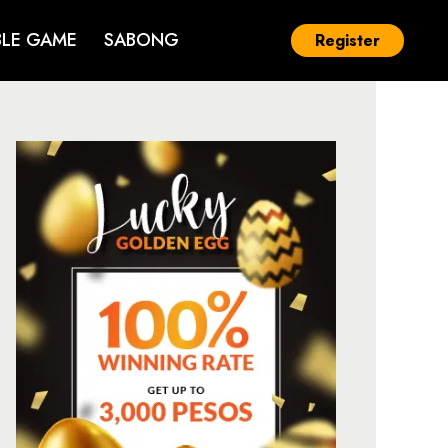
BLE GAME
SABONG
Register