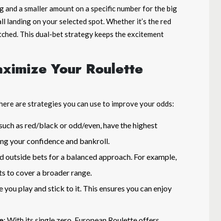
g and a smaller amount on a specific number for the big
ll landing on your selected spot. Whether it’s the red
atched. This dual-bet strategy keeps the excitement
aximize Your Roulette
there are strategies you can use to improve your odds:
 such as red/black or odd/even, have the highest
ding your confidence and bankroll.
nd outside bets for a balanced approach. For example,
ts to cover a broader range.
e you play and stick to it. This ensures you can enjoy
e
: With its single zero, European Roulette offers