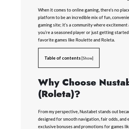
When it comes to online gaming, there’s no place 
platform to be an incredible mix of fun, convenie
gaming site; it’s a community where excitemen
you’re a seasoned player or just getting starte
favorite games like Roulette and Roleta.
Table of contents
[
Show
]
Why Choose Nustabe
(Roleta)?
From my perspective, Nustabet stands out becaus
designed for smooth navigation, fair odds, and 
exclusive bonuses and promotions for games like