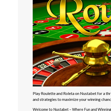
Play Roulette and Roleta on Nustabet for a thr
and strategies to maximize your winning chanc
Welcome to Nustabet – Where Fun and Winnin