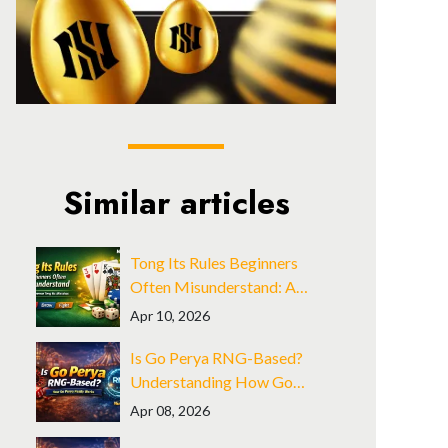
Similar articles
Tong Its Rules Beginners
Often Misunderstand: A
Clear Guide to Playing
Apr 10, 2026
Smarter
Is Go Perya RNG-Based?
Understanding How Go
Perya Really Works
Apr 08, 2026