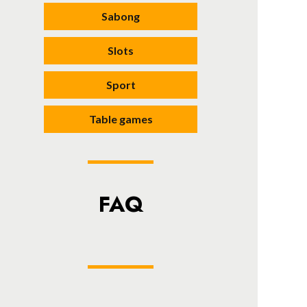
Sabong
Slots
Sport
Table games
FAQ