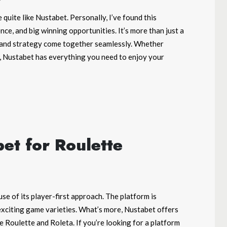
quite like Nustabet. Personally, I’ve found this
nce, and big winning opportunities. It’s more than just a
t and strategy come together seamlessly. Whether
d, Nustabet has everything you need to enjoy your
t for Roulette
e of its player-first approach. The platform is
exciting game varieties. What’s more, Nustabet offers
 Roulette and Roleta. If you’re looking for a platform