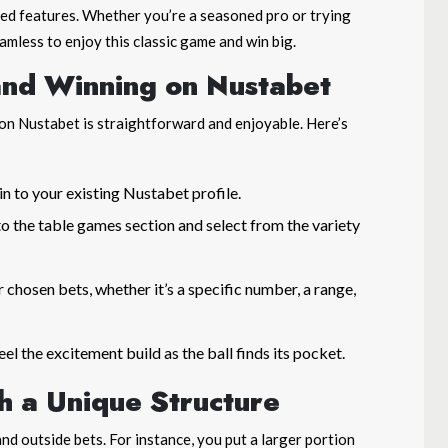
ched features. Whether you’re a seasoned pro or trying
eamless to enjoy this classic game and win big.
 and Winning on Nustabet
on Nustabet is straightforward and enjoyable. Here’s
in to your existing Nustabet profile.
to the table games section and select from the variety
r chosen bets, whether it’s a specific number, a range,
el the excitement build as the ball finds its pocket.
 a Unique Structure
and outside bets. For instance, you put a larger portion