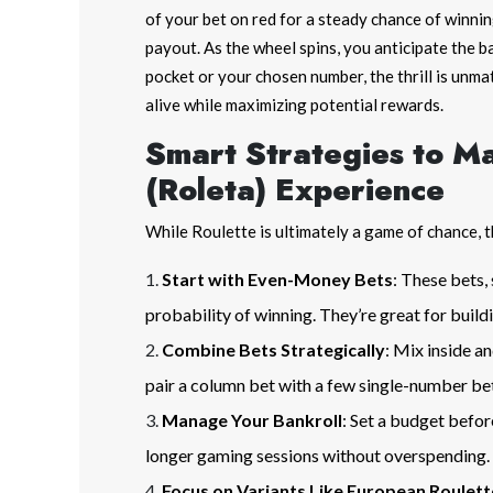
of your bet on red for a steady chance of winnin
payout. As the wheel spins, you anticipate the ba
pocket or your chosen number, the thrill is unm
alive while maximizing potential rewards.
Smart Strategies to M
(Roleta) Experience
While Roulette is ultimately a game of chance, 
Start with Even-Money Bets
: These bets,
probability of winning. They’re great for buil
Combine Bets Strategically
: Mix inside a
pair a column bet with a few single-number be
Manage Your Bankroll
: Set a budget befor
longer gaming sessions without overspending.
Focus on Variants Like European Roulett