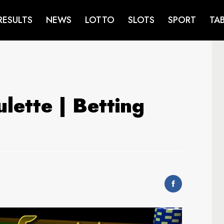
RESULTS
NEWS
LOTTO
SLOTS
SPORT
TA
lette | Betting