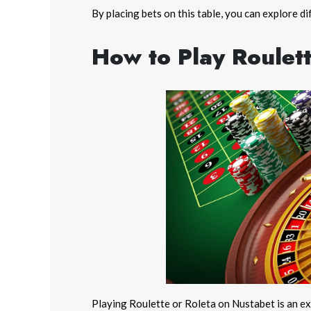
By placing bets on this table, you can explore di
How to Play Roulett
Playing Roulette or Roleta on Nustabet is an e