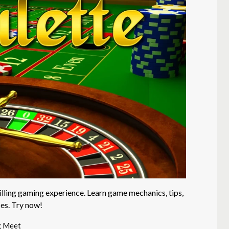
illing gaming experience. Learn game mechanics, tips,
es. Try now!
g Meet