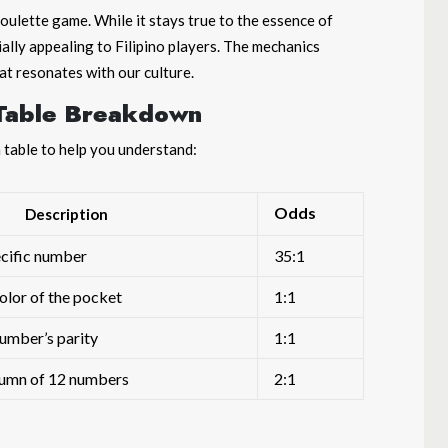
Roulette game. While it stays true to the essence of
cially appealing to Filipino players. The mechanics
at resonates with our culture.
 Table Breakdown
a table to help you understand:
Odds
Description
ecific number
35:1
olor of the pocket
1:1
number’s parity
1:1
lumn of 12 numbers
2:1