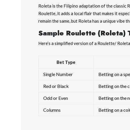
Roleta is the Filipino adaptation of the classic 
Roulette, it adds a local flair that makes it espe
remain the same, but Roleta has a unique vibe th
Sample Roulette (Roleta)
Here’s a simplified version of a Roulette/ Rolet
Bet Type
Single Number
Betting on a sp
Red or Black
Betting on the c
Odd or Even
Betting on the 
Columns
Betting on a co