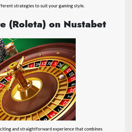
fferent strategies to suit your gaming style.
e (Roleta) on Nustabet
xciting and straightforward experience that combines