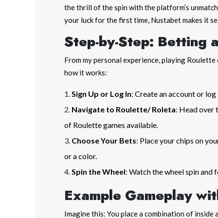
the thrill of the spin with the platform’s unmat
your luck for the first time, Nustabet makes it s
Step-by-Step: Betting
From my personal experience, playing Roulette 
how it works:
Sign Up or Log In
: Create an account or log 
Navigate to Roulette/ Roleta
: Head over 
of Roulette games available.
Choose Your Bets
: Place your chips on you
or a color.
Spin the Wheel
: Watch the wheel spin and fe
Example Gameplay with
Imagine this: You place a combination of inside 