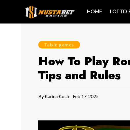
HOME
LOTTO 
Table games
How To Play Rou
Tips and Rules
By Karina Koch
Feb 17, 2025