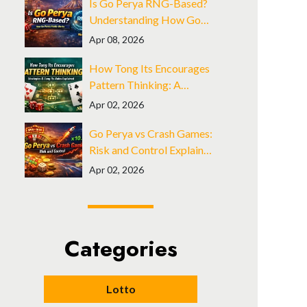
Is Go Perya RNG-Based?
Understanding How Go
Perya Really Works
Apr 08, 2026
How Tong Its Encourages
Pattern Thinking: A
Strategic Look at Tong Its
Apr 02, 2026
Rules
Go Perya vs Crash Games:
Risk and Control Explained
for Modern Players
Apr 02, 2026
Categories
Lotto