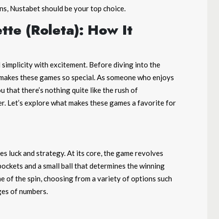
ons, Nustabet should be your top choice.
tte (Roleta): How It
simplicity with excitement. Before diving into the
t makes these games so special. As someone who enjoys
ou that there’s nothing quite like the rush of
er. Let’s explore what makes these games a favorite for
es luck and strategy. At its core, the game revolves
ockets and a small ball that determines the winning
e of the spin, choosing from a variety of options such
nges of numbers.