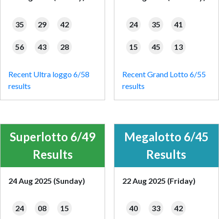
35
29
42
24
35
41
56
43
28
15
45
13
Recent Ultra loggo 6/58
Recent Grand Lotto 6/55
results
results
Superlotto 6/49
Megalotto 6/45
Results
Results
24 Aug 2025 (Sunday)
22 Aug 2025 (Friday)
24
08
15
40
33
42