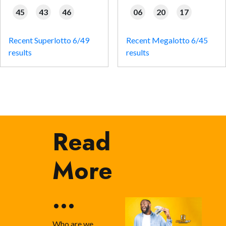
45
43
46
06
20
17
Recent Superlotto 6/49
Recent Megalotto 6/45
results
results
Read
More
...
Who are we