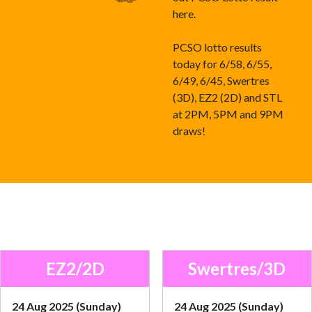
here.
PCSO lotto results
today for 6/58, 6/55,
6/49, 6/45, Swertres
(3D), EZ2 (2D) and STL
at 2PM, 5PM and 9PM
draws!
EZ2/2D
Swertres/3D
24 Aug 2025 (Sunday)
24 Aug 2025 (Sunday)