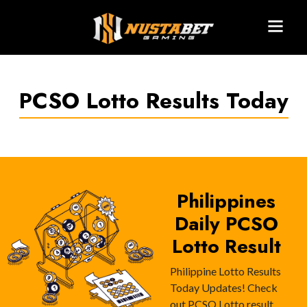
PCSO Lotto Results Today
Philippines
Daily PCSO
Lotto Result
Philippine Lotto Results
Today Updates! Check
out PCSO Lotto result