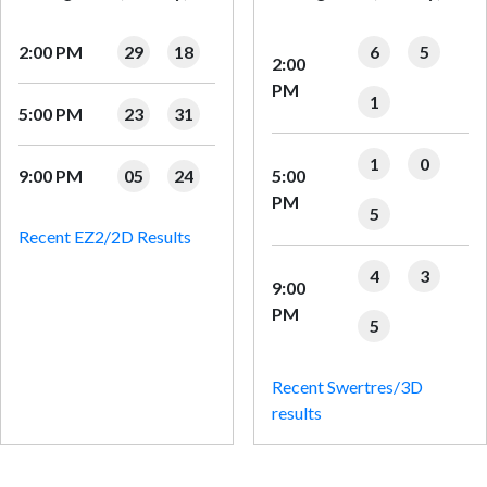
2:00 PM
29
18
6
5
2:00
PM
1
5:00 PM
23
31
1
0
9:00 PM
05
24
5:00
PM
5
Recent EZ2/2D Results
4
3
9:00
PM
5
Recent Swertres/3D
results