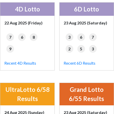
4D Lotto
6D Lotto
22 Aug 2025 (Friday)
23 Aug 2025 (Saturday)
7
6
8
3
6
7
9
2
5
3
Recent 4D Results
Recent 6D Results
UltraLotto 6/58
Grand Lotto
Results
6/55 Results
24 Aug 2025 (Sunday)
23 Aug 2025 (Saturday)